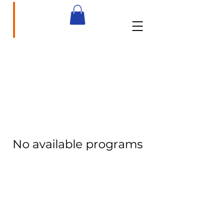
brainbasedcurriculum.com
No available programs